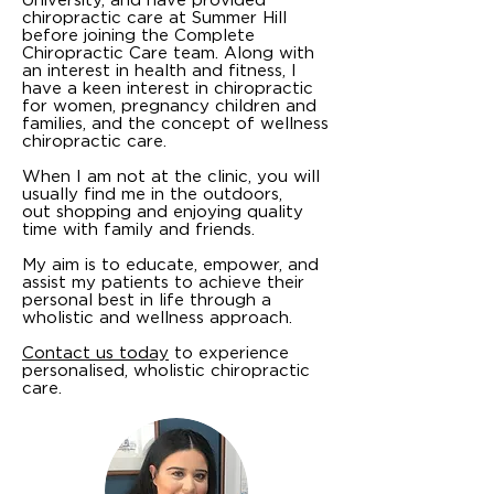
chiropractic care at Summer Hill
before joining the Complete
Chiropractic Care team. Along with
an interest in health and fitness, I
have a keen interest in chiropractic
for women, pregnancy children and
families, and the concept of wellness
chiropractic care.
When I am not at the clinic, you will
usually find me in the outdoors,
out shopping and enjoying quality
time with family and friends.
My aim is to educate, empower, and
assist my patients to achieve their
personal best in life through a
wholistic and wellness approach.
Contact us today
to experience
personalised, wholistic chiropractic
care.