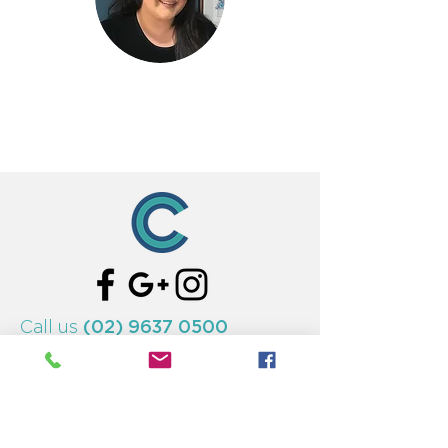
(02) 9637 0500
Call us