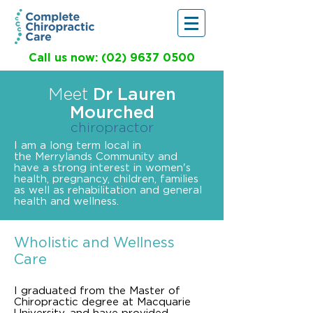
Call us now: (02) 9637 0500
Meet
Dr Lauren
Mourched
chiropractor
I am a long term local in
the Merrylands Community and
have a strong interest in women's
health, pregnancy, children, families
as well as rehabilitation and general
health and wellness.
Wholistic and Wellness
Care
I graduated from the Master of
Chiropractic degree at Macquarie
University, and have provided