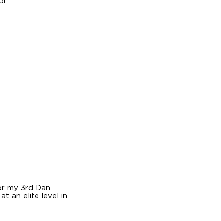
or
or my 3rd Dan.
t an elite level in