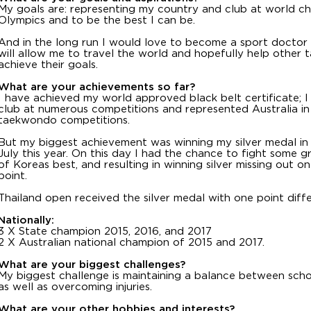
My goals are: representing my country and club at world c
Olympics and to be the best I can be.
And in the long run I would love to become a sport doctor
will allow me to travel the world and hopefully help other
achieve their goals.
What are your achievements so far?
I have achieved my world approved black belt certificate; 
club at numerous competitions and represented Australia i
taekwondo competitions.
But my biggest achievement was winning my silver medal in
July this year. On this day I had the chance to fight some 
of Koreas best, and resulting in winning silver missing out 
point.
Thailand open received the silver medal with one point diff
Nationally:
3 X State champion 2015, 2016, and 2017
2 X Australian national champion of 2015 and 2017.
What are your biggest challenges?
My biggest challenge is maintaining a balance between scho
as well as overcoming injuries.
What are your other hobbies and interests?