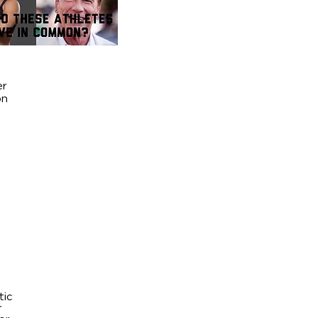
er
on
tic
r