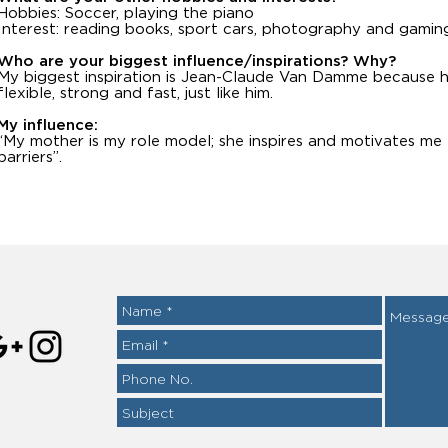
Hobbies: Soccer, playing the piano
Interest: reading books, sport cars, photography and gamin
Who are your biggest influence/inspirations? Why?
My biggest inspiration is Jean-Claude Van Damme because h
flexible, strong and fast, just like him.
My influence:
“My mother is my role model; she inspires and motivates me
barriers”.