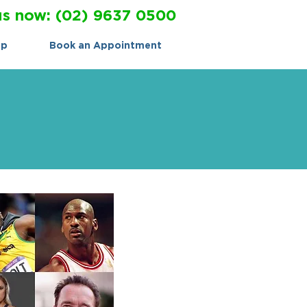
us now: (02) 9637 0500
op
Book an Appointment