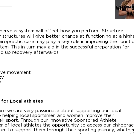
 nervous system will affect how you perform. Structure
 structures will give better chance at functioning at a high
hiropractic care may play a key role in improving the functi
tem. This in turn may aid in the successful preparation for
ed up recovery afterwards.
prove movement
ty
y
 for Local athletes
re we are very passionate about supporting our local
 helping local sportsmen and women improve their
eir sport. Through our innovative Sponsored Athlete
of local athletes the opportunity to access our chiroprac
aim to support them through their sporting journey, whethe