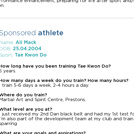
erformance enhancement, preparing for life after sport and/
n.
Sponsored
athlete
Ali Mack
Name:
25.04.2004
DOB:
Tae Kwon Do
Sport:
How long have you been training Tae Kwon Do?
5 years.
How many days a week do you train? How many hours?
I train 5-6 days a week, 2-4 hours a day.
Where do you train?
Martial Art and Spirit Centre, Prestons.
What level are you at?
I just received my 2nd Dan black belt and had my 1st test f
I’m also part of the development team at my club and train a
sparring
What are your goals and aspirations?