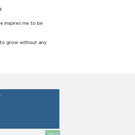
g
e inspires me to be
 to grow without any
Send