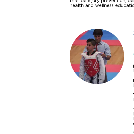
that be injury prevention, p
health and wellness educatio