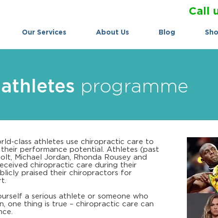
Call 
Our Services
About Us
Blog
Sh
athletes
programme
rld-class athletes use chiropractic care to
e their performance potential. Athletes (past
Bolt, Michael Jordan, Rhonda Rousey and
ceived chiropractic care during their
licly praised their chiropractors for
t.
urself a serious athlete or someone who
, one thing is true – chiropractic care can
nce.