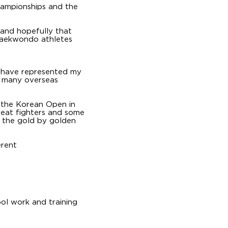
hampionships and the
 and hopefully that
 taekwondo athletes
I have represented my
n many overseas
 the Korean Open in
great fighters and some
on the gold by golden
erent
ol work and training