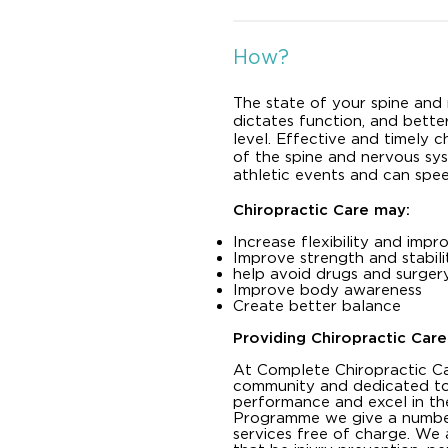
How?
The state of your spine and
dictates function, and better
level. Effective and timely c
of the spine and nervous sys
athletic events and can spe
Chiropractic Care may:
Increase flexibility and im
Improve strength and stabili
help avoid drugs and surger
Improve body awareness
Create better balance
Providing Chiropractic Care
At Complete Chiropractic Ca
community and dedicated to
performance and excel in th
Programme we give a number 
services free of charge. We 