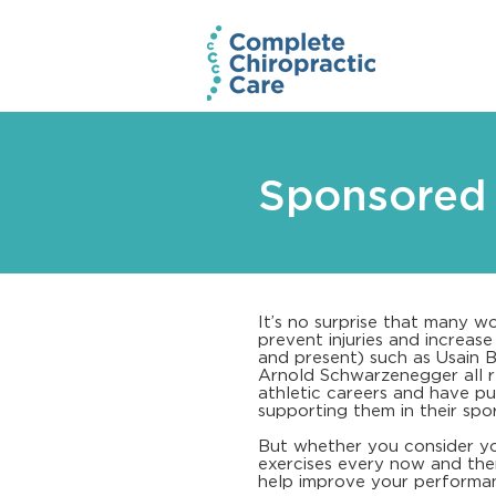
Sponsored 
It’s no surprise that many wo
prevent injuries and increas
and present) such as Usain 
Arnold Schwarzenegger all re
athletic careers and have pub
supporting them in their spor
But whether you consider yo
exercises every now and then
help improve your performa