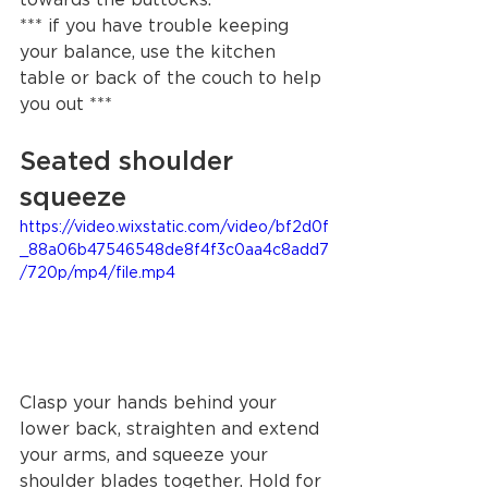
*** if you have trouble keeping 
your balance, use the kitchen 
table or back of the couch to help 
you out ***
Seated shoulder 
squeeze 
https://video.wixstatic.com/video/bf2d0f
_88a06b47546548de8f4f3c0aa4c8add7
/720p/mp4/file.mp4
Clasp your hands behind your 
lower back, straighten and extend 
your arms, and squeeze your 
shoulder blades together. Hold for 