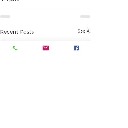
See All
Recent Posts