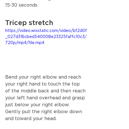
15-30 seconds 
Tricep stretch 
https://video.wixstatic.com/video/bf2d0f
_027d316cbed540008e23325faffc10c3/
720p/mp4/file.mp4
Bend your right elbow and reach 
your right hand to touch the top 
of the middle back and then reach 
your left hand overhead and grasp 
just below your right elbow. 
Gently pull the right elbow down 
and toward your head.