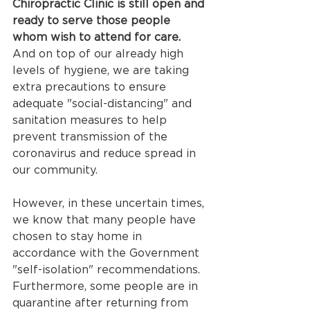
Chiropractic Clinic is still open and 
ready to serve those people 
whom wish to attend for care.
And on top of our already high 
levels of hygiene, we are taking 
extra precautions to ensure 
adequate "social-distancing" and 
sanitation measures to help 
prevent transmission of the 
coronavirus and reduce spread in 
our community.
However, in these uncertain times, 
we know that many people have 
chosen to stay home in 
accordance with the Government 
"self-isolation" recommendations. 
Furthermore, some people are in 
quarantine after returning from 