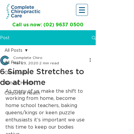
Call us now: (02) 9637 0500
Post
All Posts
Complete Chiro
All Posts
Mar 29, 2020
2 min read
6 Simple Stretches to
Chiropractic
do at Home
Natural Health
As many of us make the shift to 
Corporate Health
working from home, become 
home school teachers, baking 
queens/kings or keen puzzle 
enthusiasts it’s important we use 
this time to keep our bodies 