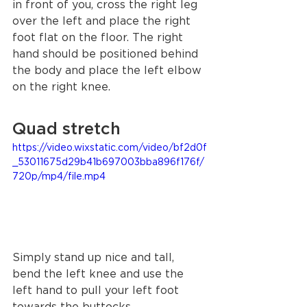
in front of you, cross the right leg 
over the left and place the right 
foot flat on the floor. The right 
hand should be positioned behind 
the body and place the left elbow 
on the right knee. 
Quad stretch
https://video.wixstatic.com/video/bf2d0f
_53011675d29b41b697003bba896f176f/
720p/mp4/file.mp4
Simply stand up nice and tall, 
bend the left knee and use the 
left hand to pull your left foot 
towards the buttocks. 