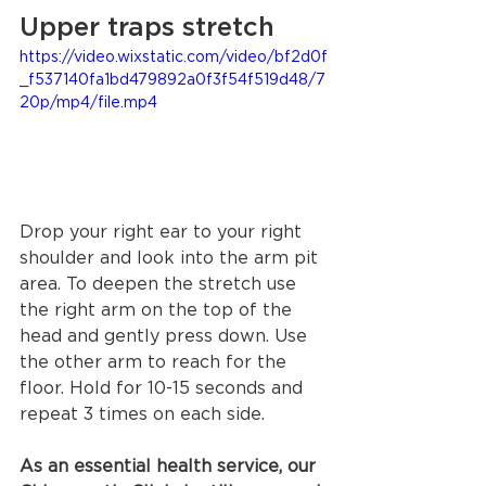
Upper traps stretch 
https://video.wixstatic.com/video/bf2d0f
_f537140fa1bd479892a0f3f54f519d48/7
20p/mp4/file.mp4
Drop your right ear to your right 
shoulder and look into the arm pit 
area. To deepen the stretch use 
the right arm on the top of the 
head and gently press down. Use 
the other arm to reach for the 
floor. Hold for 10-15 seconds and 
repeat 3 times on each side.
As an essential health service, our 