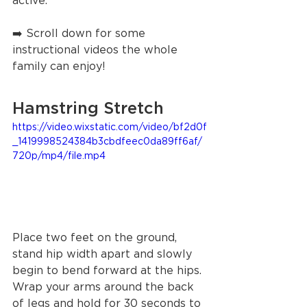
active. 
➡️ Scroll down for some 
instructional videos the whole 
family can enjoy! 
Hamstring Stretch
https://video.wixstatic.com/video/bf2d0f
_1419998524384b3cbdfeec0da89ff6af/
720p/mp4/file.mp4
Place two feet on the ground, 
stand hip width apart and slowly 
begin to bend forward at the hips. 
Wrap your arms around the back 
of legs and hold for 30 seconds to 