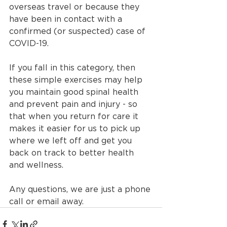
overseas travel or because they 
have been in contact with a 
confirmed (or suspected) case of 
COVID-19. 
If you fall in this category, then 
these simple exercises may help 
you maintain good spinal health 
and prevent pain and injury - so 
that when you return for care it 
makes it easier for us to pick up 
where we left off and get you 
back on track to better health 
and wellness.
Any questions, we are just a phone 
call or email away.