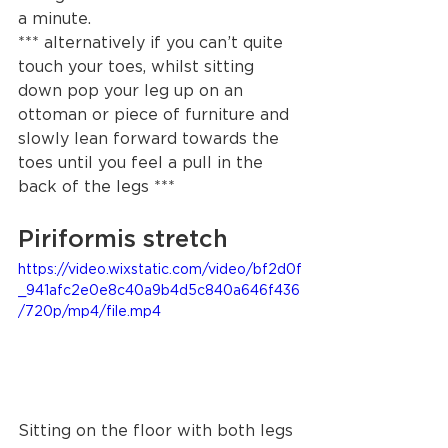
a minute.   
*** alternatively if you can’t quite 
touch your toes, whilst sitting 
down pop your leg up on an 
ottoman or piece of furniture and 
slowly lean forward towards the 
toes until you feel a pull in the 
back of the legs *** 
Piriformis stretch
https://video.wixstatic.com/video/bf2d0f
_941afc2e0e8c40a9b4d5c840a646f436
/720p/mp4/file.mp4
Sitting on the floor with both legs 